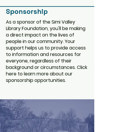
Sponsorship
As a sponsor of the Simi Valley
Library Foundation, you'll be making
a direct impact on the lives of
people in our community. Your
support helps us to provide access
to information and resources for
everyone, regardless of their
background or circumstances. Click
here to learn more about our
sponsorship opportunities.