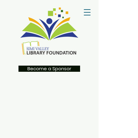
Become a Sponsor