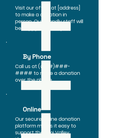
Visit our office at [address]
to make a donation in
person. Our friendly staff will
be happy to assist you.
By Phone
Call us at (###)###-
#### to make a donation
over the phone.
Online
Our secure online donation
platform makes it easy to
support the Simi Valley