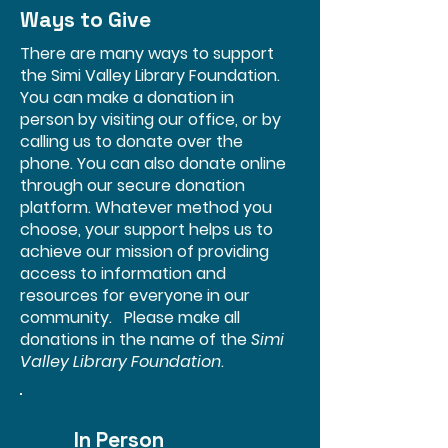
Ways to Give
There are many ways to support
the Simi Valley Library Foundation.
You can make a donation in
person by visiting our office, or by
calling us to donate over the
phone. You can also donate online
through our secure donation
platform. Whatever method you
choose, your support helps us to
achieve our mission of providing
access to information and
resources for everyone in our
community. Please make all
donations in the name of the
Simi
Valley Library Foundation
.
In Person