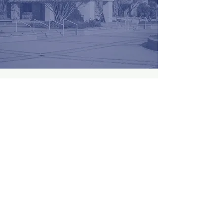
Become a Sponsor
First Name
Last Name
Email