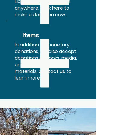
Library Foundation from
anywhere. Click here to
make a donation now.
Items
In addition to monetary
donations, we also accept
donations of books, media,
and other educational
materials. Contact us to
learn more.