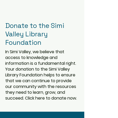
Donate to the Simi
Valley Library
Foundation
In Simi Valley, we believe that
access to knowledge and
information is a fundamental right.
Your donation to the Simi Valley
Library Foundation helps to ensure
that we can continue to provide
our community with the resources
they need to learn, grow, and
succeed. Click here to donate now.