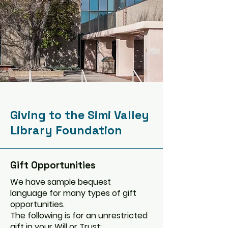
Giving to the Simi Valley
Library Foundation
Gift Opportunities
We have sample bequest
language for many types of gift
opportunities.
The following is for an unrestricted
gift in your Will or Trust: