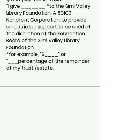
"I give _______ *to the Simi Valley
Library Foundation, A 501C3
Nonprofit Corporation, to provide
unrestricted support to be used at
the discretion of the Foundation
Board of the Simi Valley Library
Foundation.
*for example, "$____" or
"___percentage of the remainder
of my trust /estate.