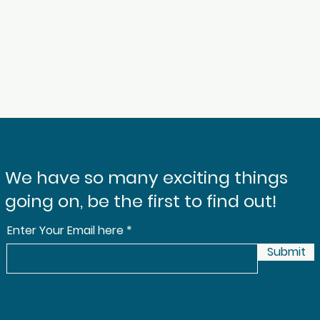
We have so many exciting things
going on, be the first to find out!
Enter Your Email here
Submit