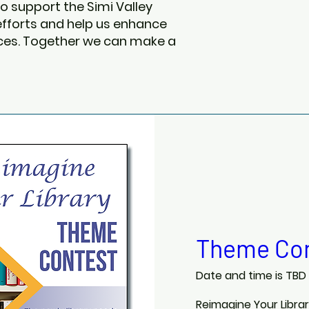
o support the Simi Valley
 efforts and help us enhance
vices. Together we can make a
Theme Con
Date and time is TBD
Reimagine Your Libra