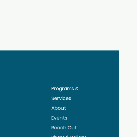
Programs &
Services
About
Events
Reach Out