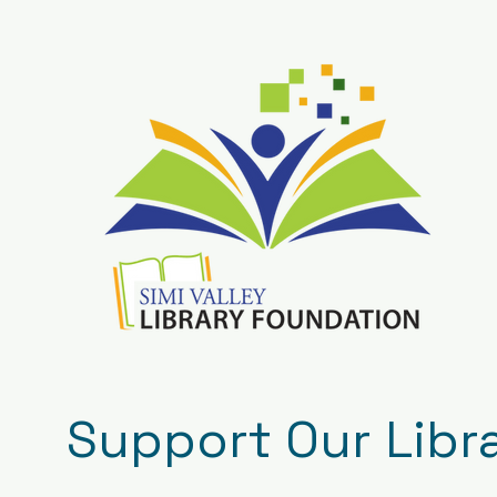
Support Our Libr