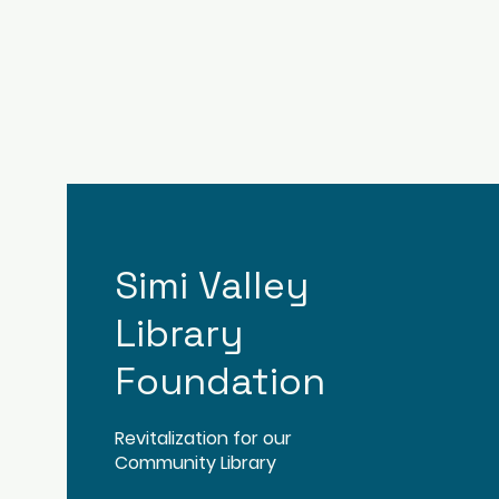
Simi Valley
Library
Foundation
Revitalization for our
Community Library