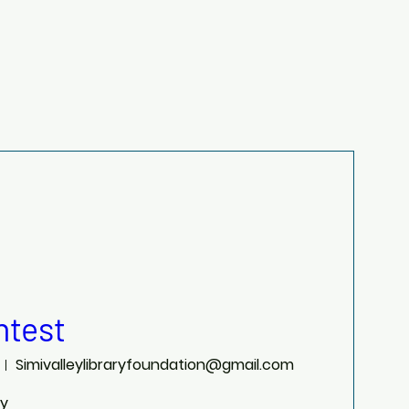
test
Simivalleylibraryfoundation@gmail.com
ry