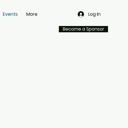
Events
More
Log In
Become a Sponsor