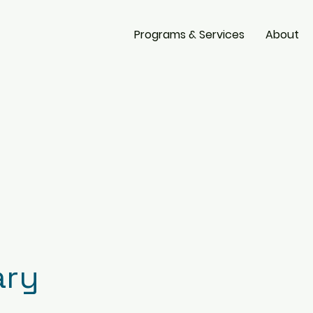
Programs & Services
About
ary