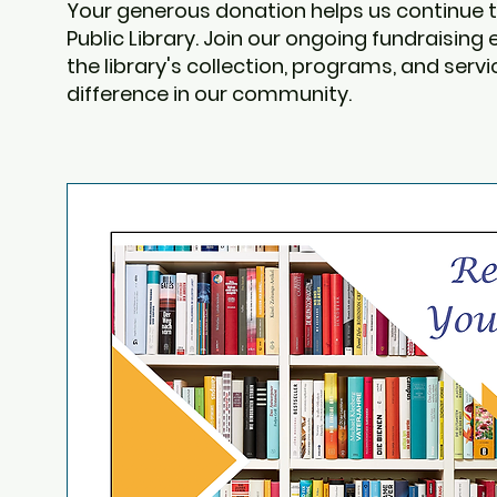
Your generous donation helps us continue t
Public Library. Join our ongoing fundraising
the library's collection, programs, and ser
difference in our community.