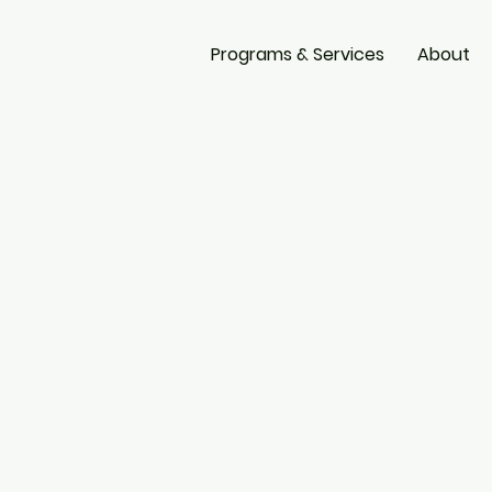
Programs & Services
About