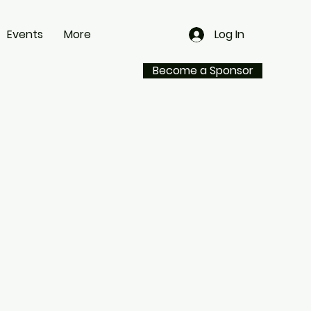
Events
More
Log In
Become a Sponsor