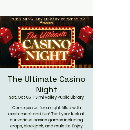
The Ultimate Casino
Night
Sat, Oct 05
  |  
Simi Valley Public Library
Come join us for a night filled with
excitement and fun! Test your luck at
our various casino games including
craps, blackjack, and roulette. Enjoy