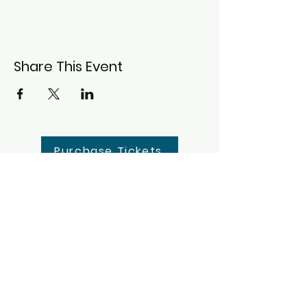
Share This Event
Purchase Tickets
Simi Valley Library
Foundation
Revitalization for our Community
Library