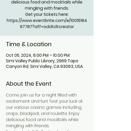
delicious food and mocktails while
mingling with friends.
Get your tickets here:
https://www.eventbrite.com/e/10015184
97787?aff=oddtdtcreator
Time & Location
Oct 05, 2024, 6:00 PM – 10:00 PM
Simi Valley Public Library, 2969 Tapo
Canyon Rd, Simi Valley, CA 93063, USA
About the Event
Come join us for a night filled with 
excitement and fun! Test your luck at 
our various casino games including 
craps, blackjack, and roulette. Enjoy 
delicious food and mocktails while 
mingling with friends.