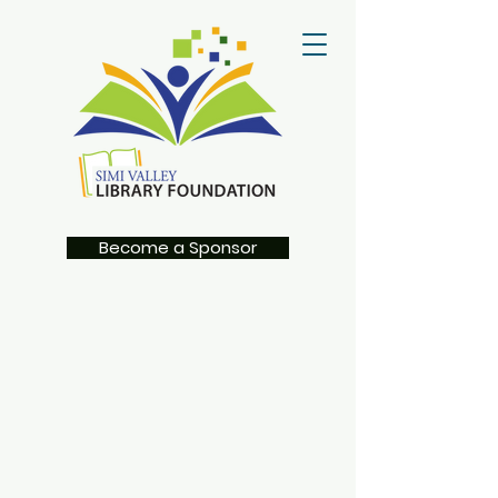
Become a Sponsor