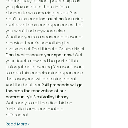
Feeling lucky? Collect poker chips as 
you play and turn them in for a 
chance to win amazing prizes! Plus, 
don't miss our 
silent auction
 featuring 
exclusive items and experiences that 
you won't find anywhere else.
Whether you're a seasoned player or 
a novice, there's something for 
everyone at The Ultimate Casino Night.
Don't wait—secure your spot now!
 Get 
your tickets now and be part of this 
unforgettable evening. You won't want 
to miss this one-of-a-kind experience 
that everyone will be talking about.
And the best part? 
All proceeds will go 
towards the renovation of our 
community's Simi Valley Library.
Get ready to roll the dice, bid on 
fantastic items, and make a 
difference!
Read More >