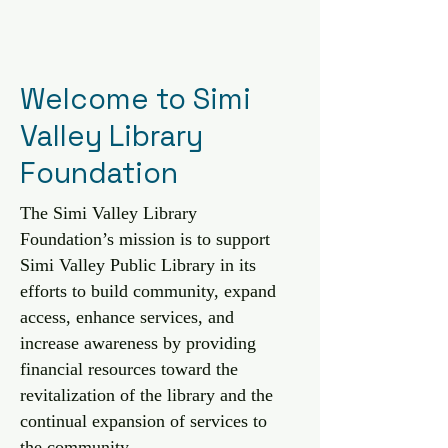
Welcome to Simi
Valley Library
Foundation
The Simi Valley Library
Foundation’s mission is to support
Simi Valley Public Library in its
efforts to build community, expand
access, enhance services, and
increase awareness by providing
financial resources toward the
revitalization of the library and the
continual expansion of services to
the community.