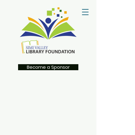
Become a Sponsor