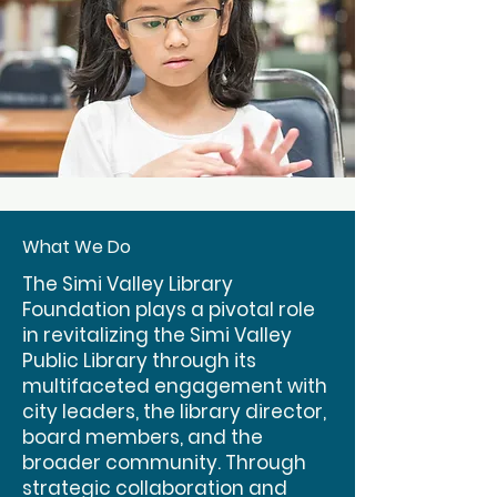
What We Do
The Simi Valley Library
Foundation plays a pivotal role
in revitalizing the Simi Valley
Public Library through its
multifaceted engagement with
city leaders, the library director,
board members, and the
broader community. Through
strategic collaboration and