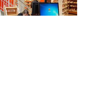
Become a Sponsor
Our Supporters
We are grateful for the support of
our sponsors and donors, who make
it possible for us to continue our
work in raising funds for the Simi