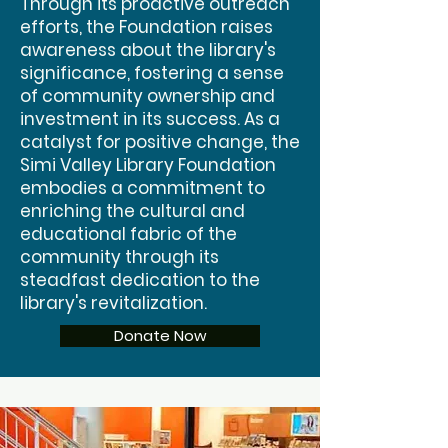
Through its proactive outreach
efforts, the Foundation raises
awareness about the library's
significance, fostering a sense
of community ownership and
investment in its success. As a
catalyst for positive change, the
Simi Valley Library Foundation
embodies a commitment to
enriching the cultural and
educational fabric of the
community through its
steadfast dedication to the
library's revitalization.
Donate Now