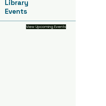
Library
Events
View Upcoming Events