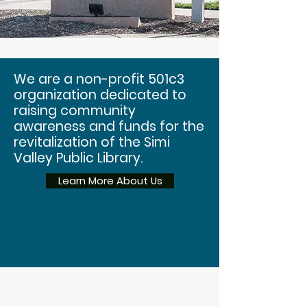
We are a non-profit 501c3
organization dedicated to
raising community
awareness and funds for the
revitalization of the Simi
Valley Public Library.
Learn More About Us