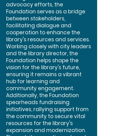
advocacy efforts, the
Foundation serves as a bridge
between stakeholders,
facilitating dialogue and
cooperation to enhance the
library's resources and services.
Working closely with city leaders
and the library director, the
Foundation helps shape the
vision for the library's future,
ensuring it remains a vibrant
hub for learning and
community engagement.
Additionally, the Foundation
spearheads fundraising
initiatives, rallying support from
the community to secure vital
resources for the library's
expansion and modernization.